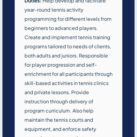
Duties:
Help develop and facilitate
year-round tennis activity
programming for different levels from
beginners to advanced players.
Create and implement tennis training
programs tailored to needs of clients,
both adults and juniors. Responsible
for player progression and self-
enrichment for all participants through
skill-based activities in tennis clinics
and private lessons. Provide
instruction through delivery of
program curriculum. Also help
maintain the tennis courts and
equipment, and enforce safety