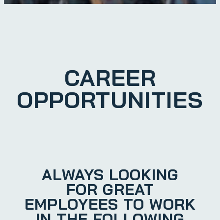
CAREER
OPPORTUNITIES
ALWAYS LOOKING
FOR GREAT
EMPLOYEES TO WORK
IN THE FOLLOWING