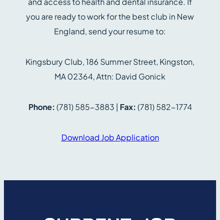
and access to health and dental insurance. If
you are ready to work for the best club in New
England, send your resume to:
Kingsbury Club, 186 Summer Street, Kingston,
MA 02364, Attn: David Gonick
Phone:
(781) 585-3883 |
Fax:
(781) 582-1774
Download Job Application