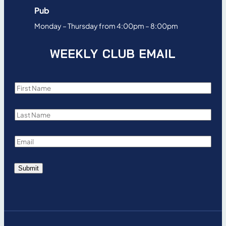
Pub
Monday – Thursday from 4:00pm – 8:00pm
WEEKLY CLUB EMAIL
F
i
L
r
a
s
E
s
t
m
t
N
Submit
a
N
a
i
a
m
l
m
e
*
e
*