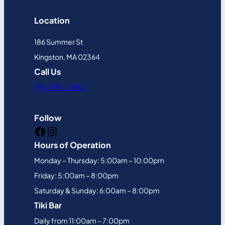
Location
186 Summer St
Kingston, MA 02364
Call Us
781-585-3883
Follow
Facebook
Instagram
Hours of Operation
Monday – Thursday: 5:00am – 10:00pm
Friday: 5:00am – 8:00pm
Saturday & Sunday: 6:00am – 8:00pm
Tiki Bar
Daily from 11:00am – 7:00pm