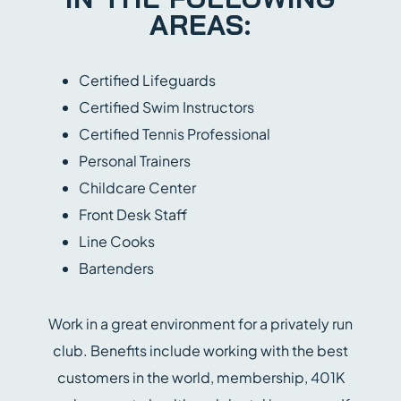
AREAS:
Certified Lifeguards
Certified Swim Instructors
Certified Tennis Professional
Personal Trainers
Childcare Center
Front Desk Staff
Line Cooks
Bartenders
Work in a great environment for a privately run
club. Benefits include working with the best
customers in the world, membership, 401K