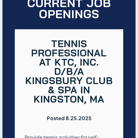
CURRENT JOB
OPENINGS
TENNIS
PROFESSIONAL
AT KTC, INC.
D/B/A
KINGSBURY CLUB
& SPA IN
KINGSTON, MA
Posted 8.25.2025
Provide tennis activities for self-