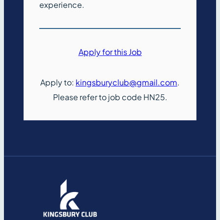
experience.
Apply for this Job
Apply to:
kingsburyclub@gmail.com
.
Please refer to job code HN25.