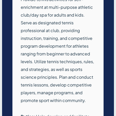
enrichment at multi-purpose athletic
club/day spa for adults and kids.
Serve as designated tennis
professional at club, providing
instruction, training, and competitive
program development for athletes
ranging from beginner to advanced
levels. Utilize tennis techniques, rules,
and strategies, as well as sports
science principles. Plan and conduct
tennis lessons, develop competitive
players, manage programs, and
promote sport within community.