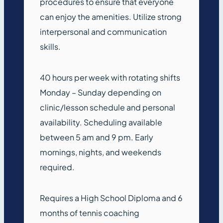
procedures to ensure that everyone
can enjoy the amenities. Utilize strong
interpersonal and communication
skills.
40 hours per week with rotating shifts
Monday – Sunday depending on
clinic/lesson schedule and personal
availability. Scheduling available
between 5 am and 9 pm. Early
mornings, nights, and weekends
required.
Requires a High School Diploma and 6
months of tennis coaching