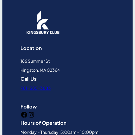
Location
186 Summer St
Kingston, MA 02364
Call Us
781-585-3883
Follow
Facebook
Instagram
Hours of Operation
Monday – Thursday: 5:00am – 10:00pm