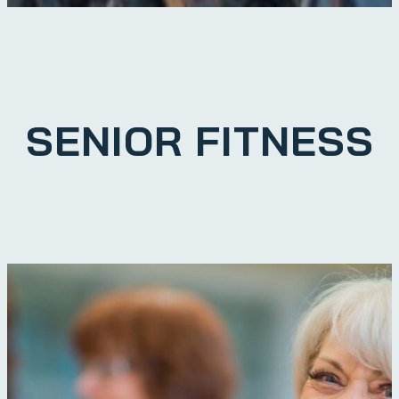
SENIOR FITNESS