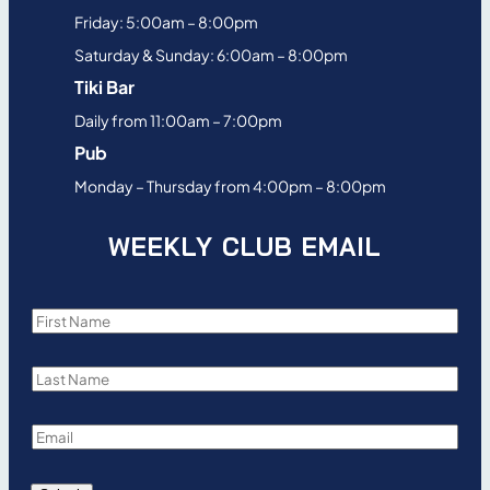
Friday: 5:00am – 8:00pm
Saturday & Sunday: 6:00am – 8:00pm
Tiki Bar
Daily from 11:00am – 7:00pm
Pub
Monday – Thursday from 4:00pm – 8:00pm
WEEKLY CLUB EMAIL
F
i
L
r
a
s
E
s
t
m
t
N