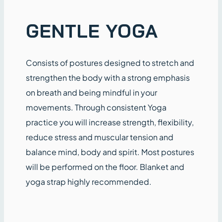
GENTLE YOGA
Consists of postures designed to stretch and
strengthen the body with a strong emphasis
on breath and being mindful in your
movements. Through consistent Yoga
practice you will increase strength, flexibility,
reduce stress and muscular tension and
balance mind, body and spirit. Most postures
will be performed on the floor. Blanket and
yoga strap highly recommended.