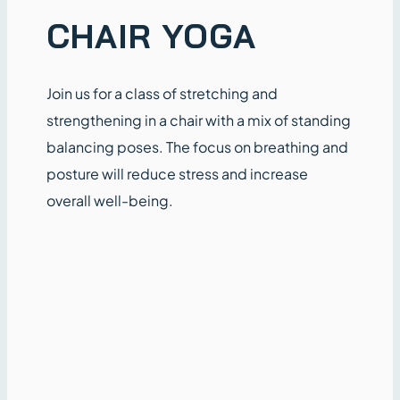
CHAIR YOGA
Join us for a class of stretching and
strengthening in a chair with a mix of standing
balancing poses. The focus on breathing and
posture will reduce stress and increase
overall well-being.